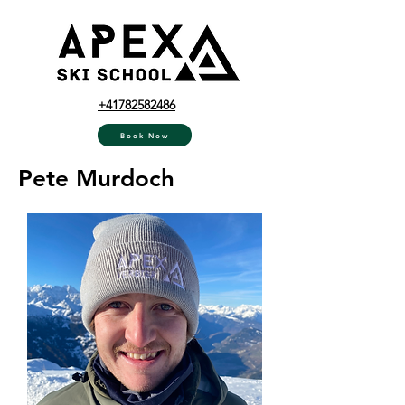
+41782582486
Book Now
Pete Murdoch